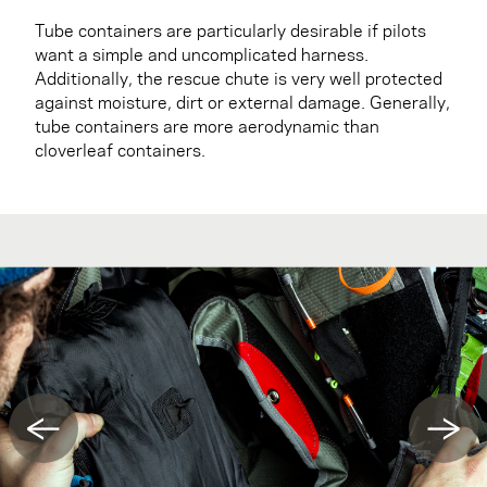
Tube containers are particularly desirable if pilots
want a simple and uncomplicated harness.
Additionally, the rescue chute is very well protected
against moisture, dirt or external damage. Generally,
tube containers are more aerodynamic than
cloverleaf containers.
←
→