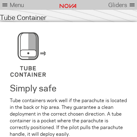
Menu
Gliders
Tube Container
Simply safe
Tube containers work well if the parachute is located
in the back or hip area. They guarantee a clean
deployment in the correct chosen direction. A tube
container is a pocket where the parachute is
correctly positioned. If the pilot pulls the parachute
handle, it will deploy easily.