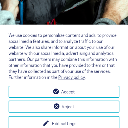
We use cookies to personalize content and ads, to provide
social media features, and to analyze traffic to our
website. We also share information about your use of our
website with our social media, advertising and analytics
partners. Our partners may combine this information with
other information that you have provided to them or that
they have collected as part of your use of the services.
Further information in the
Privacy policy
.
Accept
↗
Test flight
Contact
Dealers
B2B
Reject
my NOVA
Newsletter
AGB
Imprint
Data Protection
Edit settings