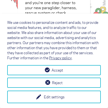
Menù
and you're one step closer to
your new paraglider, harness,
rescue system or check.
We use cookies to personalize content and ads, to provide
social media features, and to analyze traffic to our
website. We also share information about your use of our
website with our social media, advertising and analytics
partners. Our partners may combine this information with
other information that you have provided to them or that
they have collected as part of your use of the services.
Further information in the
Privacy policy
.
Accept
Reject
Edit settings
+
Legend