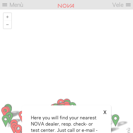
Menù
Vele
X
Here you will find your nearest
NOVA dealer, resp. check- or
test center. Just call or e-mail -