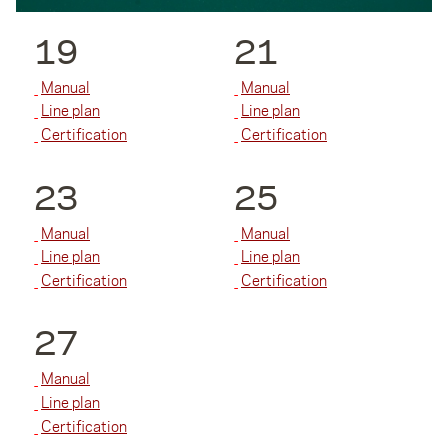
19
21
Manual
Manual
Line plan
Line plan
Certification
Certification
23
25
Manual
Manual
Line plan
Line plan
Certification
Certification
27
Manual
Line plan
Certification