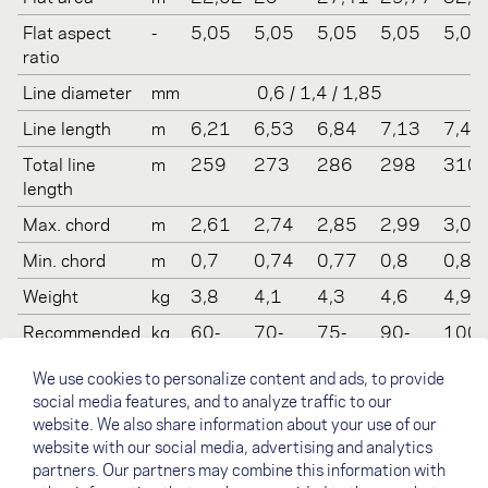
Flat aspect
-
5,05
5,05
5,05
5,05
5,05
ratio
Line diameter
mm
0,6 / 1,4 / 1,85
Line length
m
6,21
6,53
6,84
7,13
7,41
Total line
m
259
273
286
298
310
length
Max. chord
m
2,61
2,74
2,85
2,99
3,09
Min. chord
m
0,7
0,74
0,77
0,8
0,83
Weight
kg
3,8
4,1
4,3
4,6
4,9
Recommended
kg
60-
70-
75-
90-
100-
take off
80
90
100
110
130
We use cookies to personalize content and ads, to provide
weight
social media features, and to analyze traffic to our
Certification
-
EN B /
EN B /
EN B /
EN B /
EN B 
website. We also share information about your use of our
(LTF/EN)
LTF 1-
LTF 1-
LTF 1-
LTF 1-
LTF 1
website with our social media, advertising and analytics
2
2
2
2
2
partners. Our partners may combine this information with