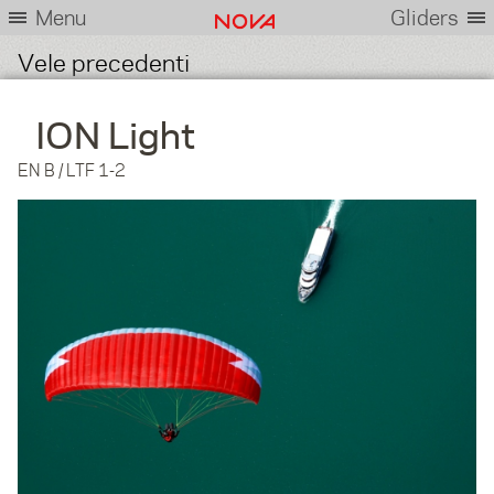
Menu
Gliders
Vele precedenti
ION Light
EN B / LTF 1-2