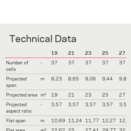
Technical Data
19
21
23
25
27
Number of
-
37
37
37
37
37
cells
Projected
m
8,23
8,65
9,06
9,44
9,81
span
Projected area
m²
19
21
23
25
27
Projected
-
3,57
3,57
3,57
3,57
3,57
aspect ratio
Flat span
m
10,69
11,24
11,77
12,27
12,7
Flat area
m²
22,62
25
27,41
29,77
32,2