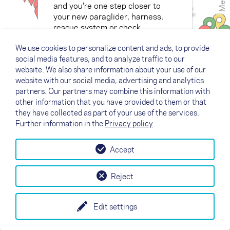
Menu
and you're one step closer to
your new paraglider, harness,
rescue system or check.
We use cookies to personalize content and ads, to provide
social media features, and to analyze traffic to our
website. We also share information about your use of our
website with our social media, advertising and analytics
partners. Our partners may combine this information with
other information that you have provided to them or that
they have collected as part of your use of the services.
Further information in the
Privacy policy
.
Accept
Reject
Edit settings
+
Legend