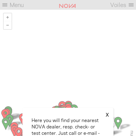
Menu
Voiles
X
Here you will find your nearest
NOVA dealer, resp. check- or
test center. Just call or e-mail -