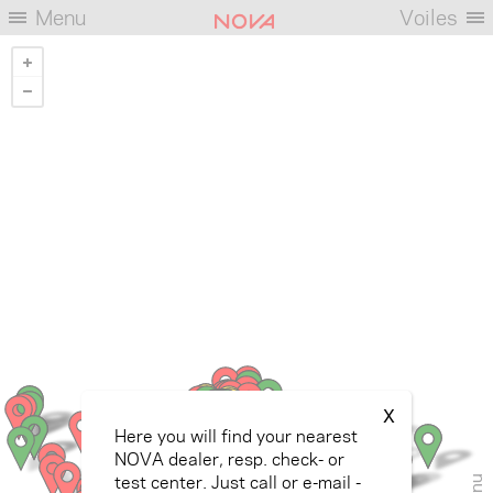
Menu
Voiles
X
Here you will find your nearest
NOVA dealer, resp. check- or
test center. Just call or e-mail -