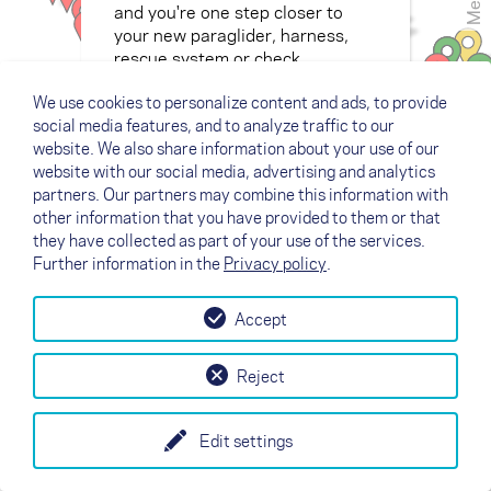
Menu
and you're one step closer to
your new paraglider, harness,
rescue system or check.
We use cookies to personalize content and ads, to provide
social media features, and to analyze traffic to our
website. We also share information about your use of our
website with our social media, advertising and analytics
partners. Our partners may combine this information with
other information that you have provided to them or that
they have collected as part of your use of the services.
Further information in the
Privacy policy
.
Accept
Reject
Edit settings
+
Legend