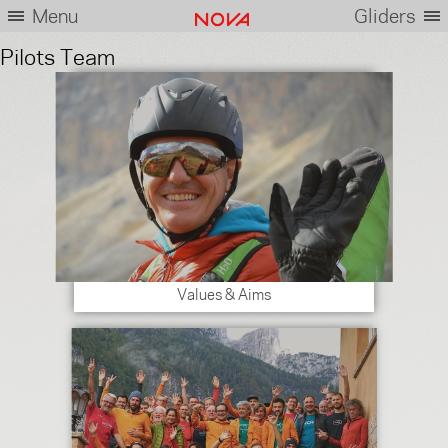
Menu
Gliders
Pilots Team
Values & Aims