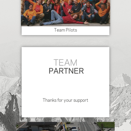
Team Pilots
Thanks for your support