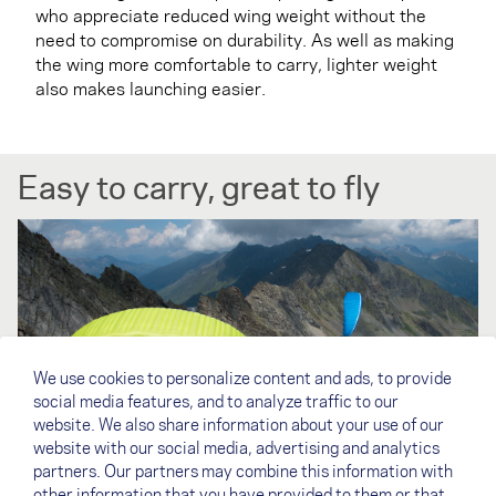
who appreciate reduced wing weight without the
need to compromise on durability. As well as making
the wing more comfortable to carry, lighter weight
also makes launching easier.
Easy to carry, great to fly
We use cookies to personalize content and ads, to provide
social media features, and to analyze traffic to our
website. We also share information about your use of our
website with our social media, advertising and analytics
partners. Our partners may combine this information with
other information that you have provided to them or that