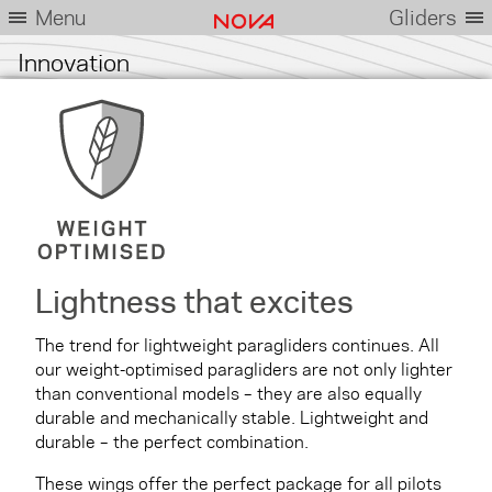
Menu
Gliders
Innovation
Lightness that excites
The trend for lightweight paragliders continues. All
our weight-optimised paragliders are not only lighter
than conventional models – they are also equally
durable and mechanically stable. Lightweight and
durable – the perfect combination.
These wings offer the perfect package for all pilots