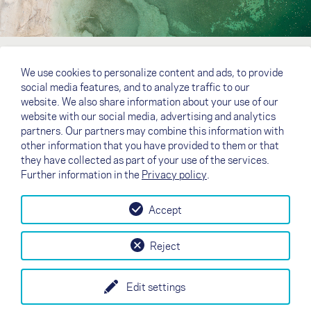
We use cookies to personalize content and ads, to provide
social media features, and to analyze traffic to our
website. We also share information about your use of our
website with our social media, advertising and analytics
partners. Our partners may combine this information with
other information that you have provided to them or that
they have collected as part of your use of the services.
Further information in the
Privacy policy
.
Accept
↗
Test flight
Contact
Dealers
B2B
Reject
my NOVA
Newsletter
AGB
Imprint
Data Protection
Edit settings
EN
DE
FR
IT
ES
SI
PL
CN