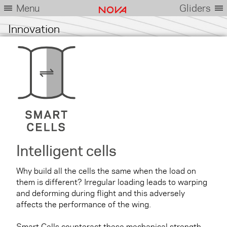
Menu
Gliders
Innovation
Intelligent cells
Why build all the cells the same when the load on
them is different? Irregular loading leads to warping
and deforming during flight and this adversely
affects the performance of the wing.
Smart Cells counteract these mechanical strength