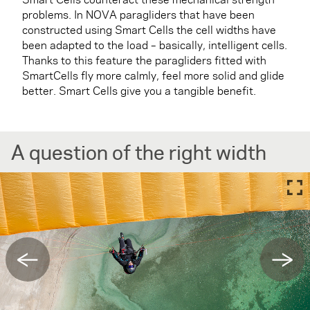
problems. In NOVA paragliders that have been
constructed using Smart Cells the cell widths have
been adapted to the load – basically, intelligent cells.
Thanks to this feature the paragliders fitted with
SmartCells fly more calmly, feel more solid and glide
better. Smart Cells give you a tangible benefit.
A question of the right width
←
→