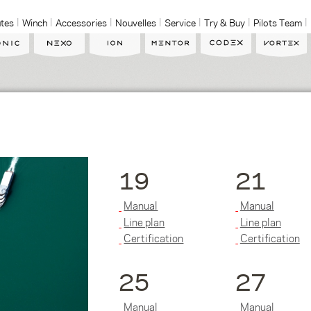
tes
Winch
Accessories
Nouvelles
Service
Try & Buy
Pilots Team
19
21
Manual
Manual
Line plan
Line plan
Certification
Certification
25
27
Manual
Manual