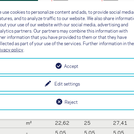
Line plan
Line plan
 use cookies to personalize content and ads, to provide social media
Certification
Certification
atures, and to analyze traffic to our website. We also share informat
out your use of our website with our social media, advertising and
alytics partners. Our partners may combine this information with
her information that you have provided to them or that they have
llected as part of your use of the services. Further information in the
a
ivacy policy
.
19
21
23
Accept
-
37
37
37
m
8,23
8,65
9,06
Edit settings
m²
19
21
23
Reject
-
3,57
3,57
3,57
m
10,69
11,24
11,77
m²
22,62
25
27,41
-
5,05
5,05
5,05