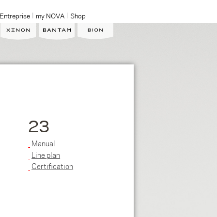
Entreprise
my NOVA
Shop
23
Manual
Line plan
Certification