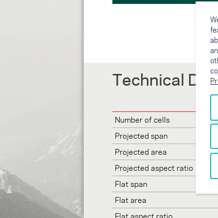
We
fe
ab
an
ot
co
Technical Dat
Pr
Number of cells
Projected span
Projected area
Projected aspect ratio
Flat span
Flat area
Flat aspect ratio