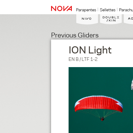
Parapentes
Sellettes
Parachu
Previous Gliders
ION Light
EN B / LTF 1-2