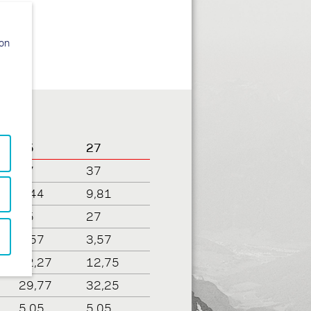
ion
25
27
37
37
9,44
9,81
25
27
3,57
3,57
12,27
12,75
29,77
32,25
5,05
5,05