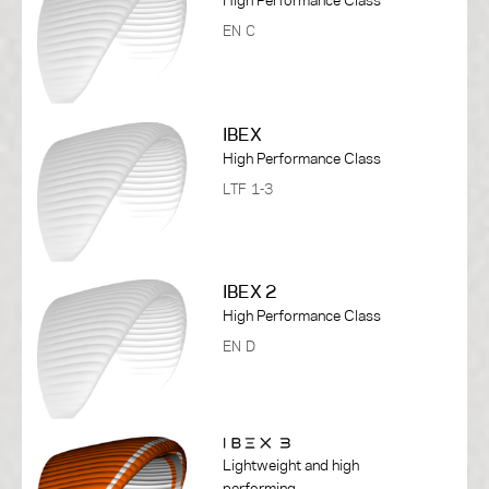
EN C
IBEX
High Performance Class
LTF 1-3
IBEX 2
High Performance Class
EN D
Lightweight and high
performing