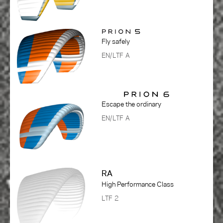
Fly safely
EN/LTF A
Escape the ordinary
EN/LTF A
RA
High Performance Class
LTF 2