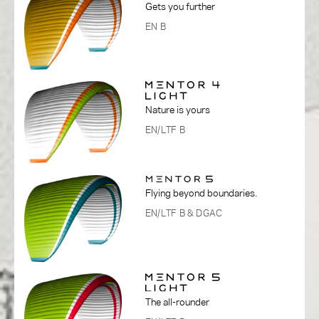
Gets you further
EN B
Nature is yours
EN/LTF B
Flying beyond boundaries.
EN/LTF B
& DGAC
The all-rounder