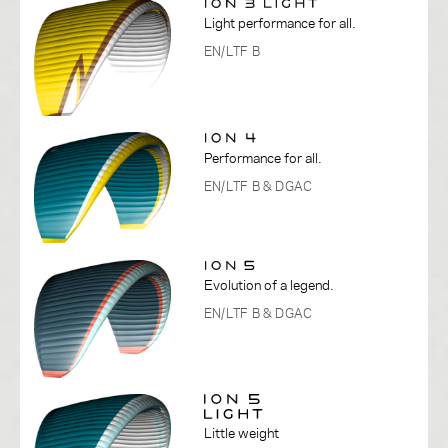
Light performance for all.
EN/LTF B
Performance for all.
EN/LTF B
& DGAC
Evolution of a legend.
EN/LTF B
& DGAC
Little weight