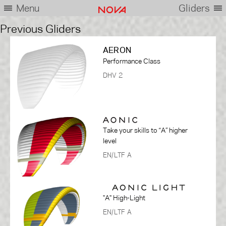
Menu
Gliders
Previous Gliders
AERON
Performance Class
DHV 2
Take your skills to “A” higher
level
EN/LTF A
"A" High-Light
EN/LTF A