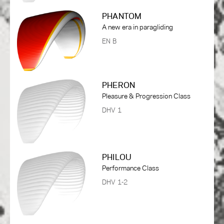
PHANTOM
A new era in paragliding
EN B
PHERON
Pleasure & Progression Class
DHV 1
PHILOU
Performance Class
DHV 1-2