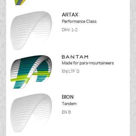
ARTAX
Performance Class
DHV 1-2
Made for para-mountaineers
EN/LTF D
BION
Tandem
EN B