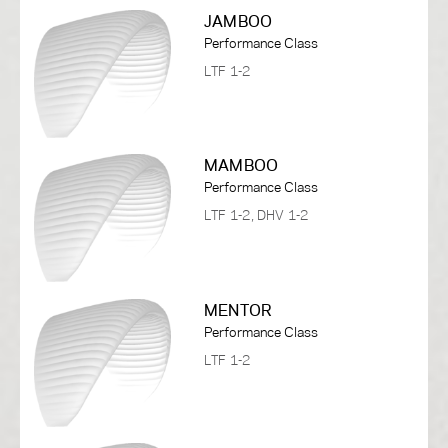
JAMBOO
Performance Class
LTF 1-2
MAMBOO
Performance Class
LTF 1-2, DHV 1-2
MENTOR
Performance Class
LTF 1-2