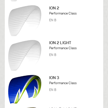
ION 2
Performance Class
EN B
ION 2 LIGHT
Performance Class
EN B
ION 3
Performance Class
EN B