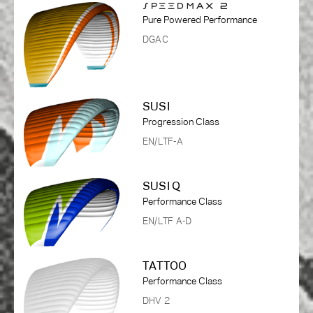
Pure Powered Performance
DGAC
SUSI
Progression Class
EN/LTF-A
SUSI Q
Performance Class
EN/LTF A-D
TATTOO
Performance Class
DHV 2