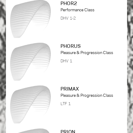
PHOR2
Performance Class
DHV 1-2
PHORUS
Pleasure & Progression Class
DHV 1
PRIMAX
Pleasure & Progression Class
LTF 1
PRION