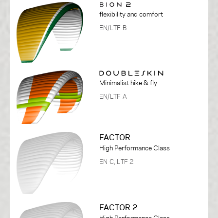
flexibility and comfort
EN/LTF B
Minimalist hike & fly
EN/LTF A
FACTOR
High Performance Class
EN C, LTF 2
FACTOR 2
High Performance Class