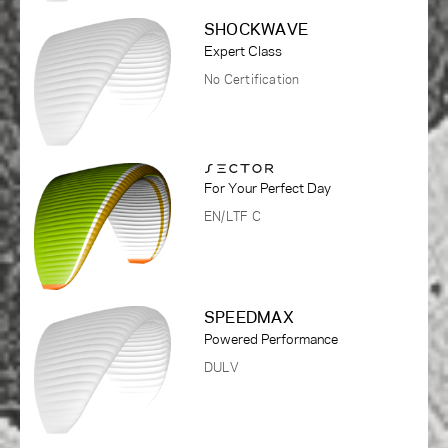
SHOCKWAVE
Expert Class
No Certification
For Your Perfect Day
EN/LTF C
SPEEDMAX
Powered Performance
DULV