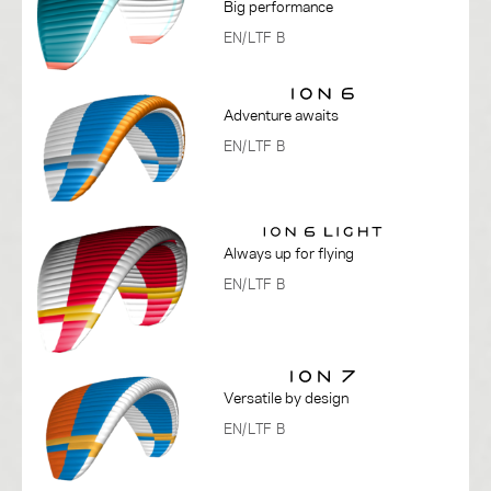
Big performance
EN/LTF B
Adventure awaits
EN/LTF B
Always up for flying
EN/LTF B
Versatile by design
EN/LTF B