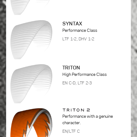
SYNTAX
Performance Class
LTF 1-2, DHV 1-2
TRITON
High Performance Class
EN C-D, LTF 2-3
Performance with a genuine
character.
EN/LTF C