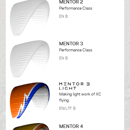
MENTOR 2
Performance Class
EN B
MENTOR 3
Performance Class
EN B
Making light work of XC
flying.
EN/LTF B
MENTOR 4