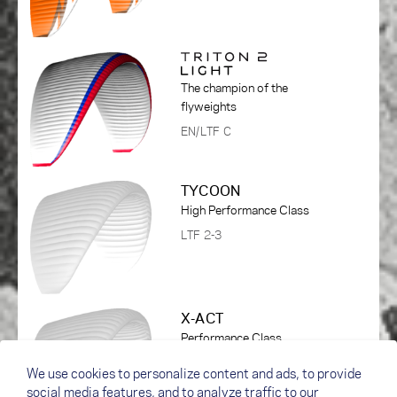
The champion of the
flyweights
EN/LTF C
TYCOON
High Performance Class
LTF 2-3
X-ACT
Performance Class
DHV 1-2
We use cookies to personalize content and ads, to provide
social media features, and to analyze traffic to our