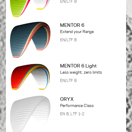
EN/LTF B
MENTOR 6
Extend your Range
EN/LTF B
MENTOR 6 Light
Less weight, zero limits
EN/LTF B
ORYX
Performance Class
EN B, LTF 1-2