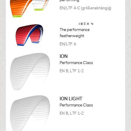
EN/LTF A-C (größenabhängig)
The performance
featherweight
EN/LTF A
ION
Performance Class
EN B, LTF 1-2
ION LIGHT
Performance Class
EN B, LTF 1-2