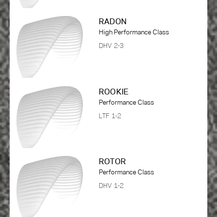
RADON
High Performance Class
DHV 2-3
ROOKIE
Performance Class
LTF 1-2
ROTOR
Performance Class
DHV 1-2