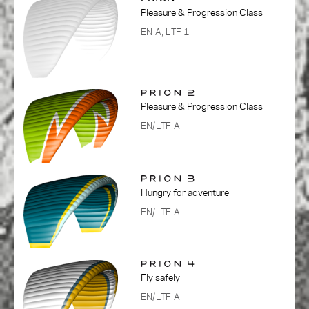
Pleasure & Progression Class
EN A, LTF 1
Pleasure & Progression Class
EN/LTF A
Hungry for adventure
EN/LTF A
Fly safely
EN/LTF A