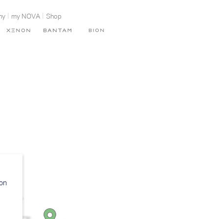
ny
my NOVA
Shop
ion