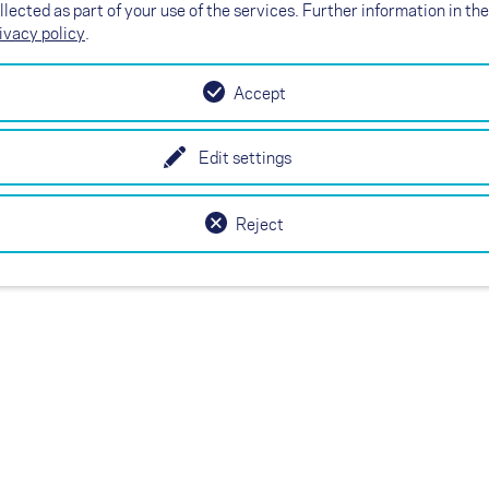
X
llected as part of your use of the services. Further information in the
Here you will find your nearest NOVA
ivacy policy
.
dealer, resp. check- or test center. Just
call or e-mail - and you're one step closer
to your new paraglider, harness, rescue
Accept
system or check.
Edit settings
Reject