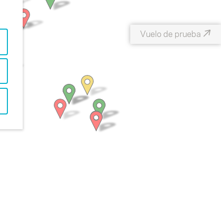
↗
Vuelo de prueba