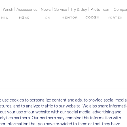
Winch
Accessories
News
Service
Try & Buy
Pilots Team
Compa
 use cookies to personalize content and ads, to provide social media
atures, and to analyze traffic to our website. We also share informat
out your use of our website with our social media, advertising and
alytics partners. Our partners may combine this information with
her information that you have provided to them or that they have