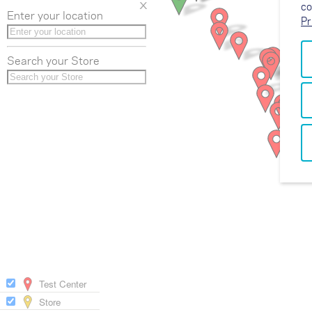
x
co
Enter your location
Pr
Search your Store
Test Center
Store