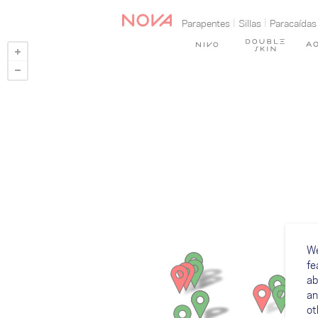
Parapentes
Sillas
Paracaídas
We
fe
ab
an
ot