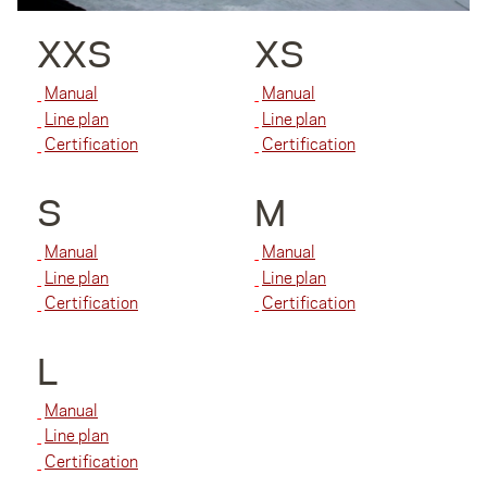
XXS
XS
Manual
Manual
Line plan
Line plan
Certification
Certification
S
M
Manual
Manual
Line plan
Line plan
Certification
Certification
L
Manual
Line plan
Certification