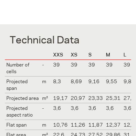
Technical Data
XXS
XS
S
M
L
Number of
-
39
39
39
39
39
cells
Projected
m
8,3
8,69
9,16
9,55
9,88
span
Projected area
m²
19,17
20,97
23,33
25,31
27,1
Projected
-
3,6
3,6
3,6
3,6
3,6
aspect ratio
Flat span
m
10,76
11,26
11,87
12,37
12,8
Flat area
m²
22,6
24,73
27,52
29,86
31,9