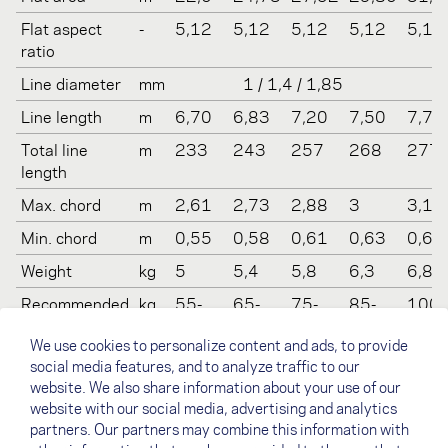
Flat aspect
-
5,12
5,12
5,12
5,12
5,12
ratio
Line diameter
mm
1 / 1,4 / 1,85
Line length
m
6,70
6,83
7,20
7,50
7,76
Total line
m
233
243
257
268
277
length
Max. chord
m
2,61
2,73
2,88
3
3,11
Min. chord
m
0,55
0,58
0,61
0,63
0,66
Weight
kg
5
5,4
5,8
6,3
6,8
Recommended
kg
55-
65-
75-
85-
100-
take off
85
90
100
110
130
We use cookies to personalize content and ads, to provide
weight
social media features, and to analyze traffic to our
Certification
-
LTF 1-
LTF 1-
LTF 1-
LTF 1-
LTF 1
website. We also share information about your use of our
(EN/LTF)
2
2, EN
2, EN
2, EN
2, EN
website with our social media, advertising and analytics
B
B
B
B
partners. Our partners may combine this information with