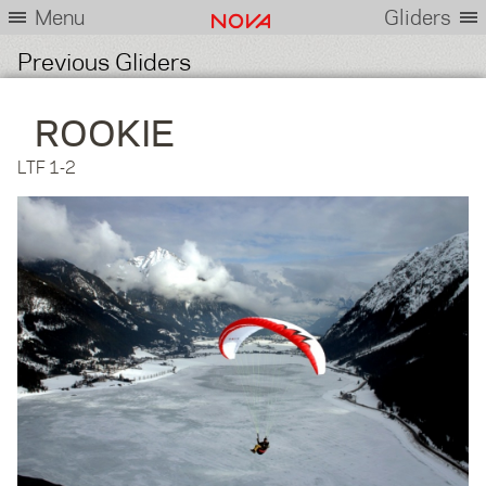
Menu
Gliders
Previous Gliders
ROOKIE
LTF 1-2