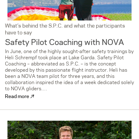
What’s behind the S.P.C. and what the participants
have to say
Safety Pilot Coaching with NOVA
In June, one of the highly sought-after safety trainings by
Heli Schrempf took place at Lake Garda. Safety Pilot
Coaching – abbreviated as S.P.C. – is the concept
developed by this passionate flight instructor. Heli has
been a NOVA team pilot for three years, and this
collaboration inspired the idea of a week dedicated solely
to NOVA gliders.…
↗
Read more