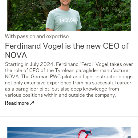
With passion and expertise
Ferdinand Vogel is the new CEO of
NOVA
Starting in July 2024, Ferdinand "Ferdi" Vogel takes over
the role of CEO of the Tyrolean paraglider manufacturer
NOVA. The German PWC pilot and flight instructor brings
not only extensive experience from his successful career
as a paraglider pilot, but also deep knowledge from
various positions within and outside the company.
↗
Read more