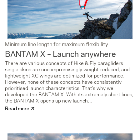
Minimum line length for maximum flexibility
BANTAM X – Launch anywhere
There are various concepts of Hike & Fly paragliders:
single skins are uncompromisingly weight-reduced, and
lightweight XC wings are optimized for performance.
However, none of these concepts have consistently
prioritised launch characteristics. That’s why we
developed the BANTAM X. With its extremely short lines,
the BANTAM X opens up new launch…
↗
Read more