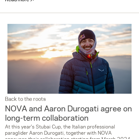
Back to the roots
NOVA and Aaron Durogati agree on
long-term collaboration
At this year's Stubai Cup, the Italian professional
paraglider Aaron Durogati, together with NOVA
announce their collaboration starting from March 2024.