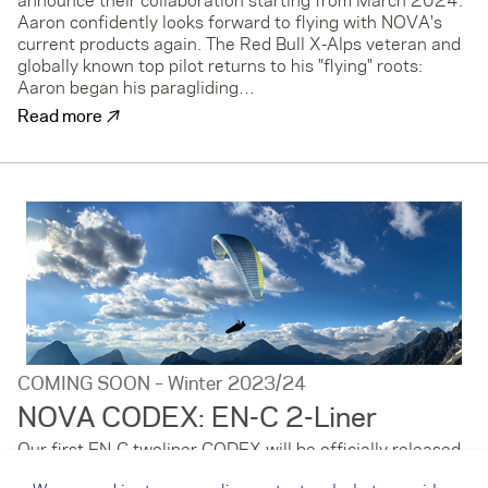
Aaron confidently looks forward to flying with NOVA's
current products again. The Red Bull X-Alps veteran and
globally known top pilot returns to his "flying" roots:
Aaron began his paragliding…
↗
Read more
COMING SOON – Winter 2023/24
NOVA CODEX: EN-C 2-Liner
Our first EN-C twoliner CODEX will be officially released
this Winter. The cross-coutry paraglider is a well-