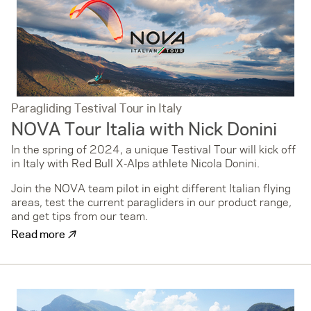
Paragliding Testival Tour in Italy
NOVA Tour Italia with Nick Donini
In the spring of 2024, a unique Testival Tour will kick off
in Italy with Red Bull X-Alps athlete Nicola Donini.
Join the NOVA team pilot in eight different Italian flying
areas, test the current paragliders in our product range,
and get tips from our team.
↗
Read more