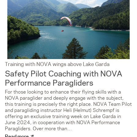
Training with NOVA wings above Lake Garda
Safety Pilot Coaching with NOVA
Performance Paragliders
For those looking to enhance their flying skills with a
NOVA paraglider and deeply engage with the subject,
this training is precisely the right place. NOVA Team Pilot
and paragliding instructor Heli (Helmut) Schrempf is
offering an exclusive training week on Lake Garda in
June 2024, in cooperation with NOVA Performance
Paragliders. Over more than…
↗
Read more