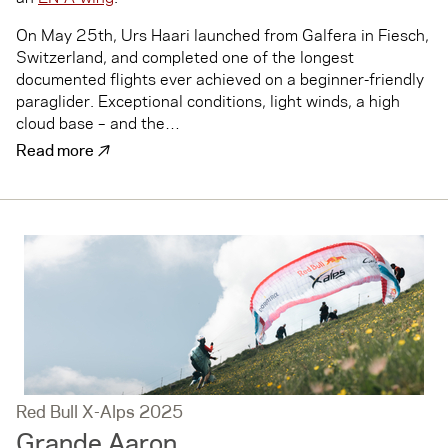
On May 25th, Urs Haari launched from Galfera in Fiesch,
Switzerland, and completed one of the longest
documented flights ever achieved on a beginner-friendly
paraglider. Exceptional conditions, light winds, a high
cloud base – and the…
↗
Read more
Red Bull X-Alps 2025
Grande Aaron