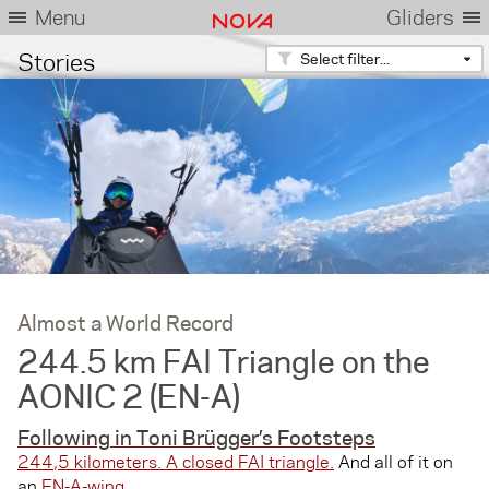
Menu
Gliders
Stories
Select filter...
Almost a World Record
244.5 km FAI Triangle on the
AONIC 2 (EN-A)
Following in Toni Brügger’s Footsteps
244,5 kilometers. A closed FAI triangle.
And all of it on
an
EN-A-wing
.