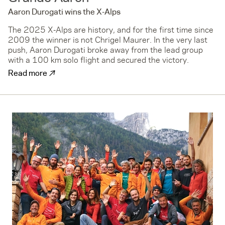
Aaron Durogati wins the X-Alps
The 2025 X-Alps are history, and for the first time since
2009 the winner is not Chrigel Maurer. In the very last
push, Aaron Durogati broke away from the lead group
with a 100 km solo flight and secured the victory.
↗
Read more