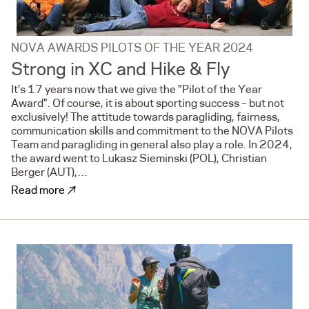
NOVA AWARDS PILOTS OF THE YEAR 2024
Strong in XC and Hike & Fly
It’s 17 years now that we give the "Pilot of the Year
Award". Of course, it is about sporting success – but not
exclusively! The attitude towards paragliding, fairness,
communication skills and commitment to the NOVA Pilots
Team and paragliding in general also play a role. In 2024,
the award went to Lukasz Sieminski (POL), Christian
Berger (AUT),…
↗
Read more