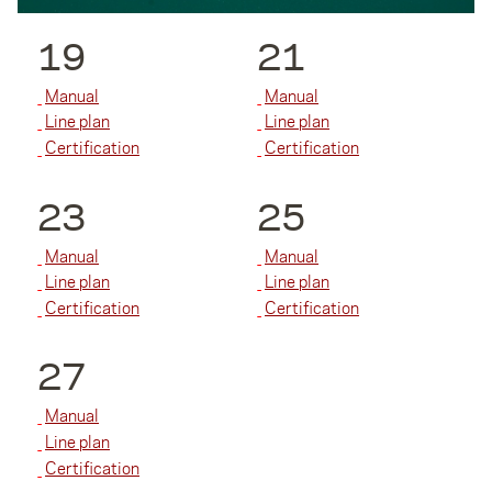
19
21
Manual
Manual
Line plan
Line plan
Certification
Certification
23
25
Manual
Manual
Line plan
Line plan
Certification
Certification
27
Manual
Line plan
Certification