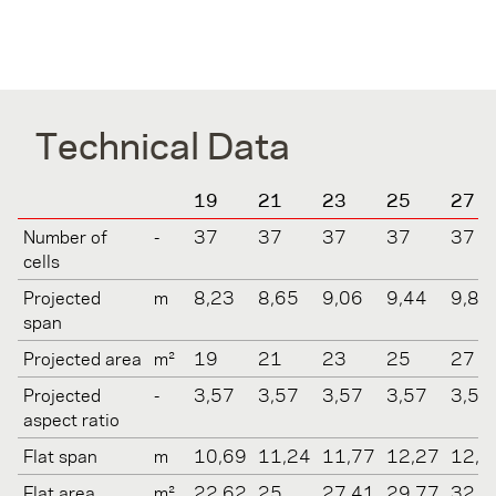
Technical Data
19
21
23
25
27
Number of
-
37
37
37
37
37
cells
Projected
m
8,23
8,65
9,06
9,44
9,81
span
Projected area
m²
19
21
23
25
27
Projected
-
3,57
3,57
3,57
3,57
3,57
aspect ratio
Flat span
m
10,69
11,24
11,77
12,27
12,7
Flat area
m²
22,62
25
27,41
29,77
32,2