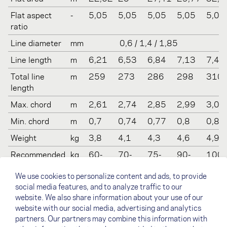
Flat aspect
-
5,05
5,05
5,05
5,05
5,05
ratio
Line diameter
mm
0,6 / 1,4 / 1,85
Line length
m
6,21
6,53
6,84
7,13
7,41
Total line
m
259
273
286
298
310
length
Max. chord
m
2,61
2,74
2,85
2,99
3,09
Min. chord
m
0,7
0,74
0,77
0,8
0,83
Weight
kg
3,8
4,1
4,3
4,6
4,9
Recommended
kg
60-
70-
75-
90-
100-
take off
80
90
100
110
130
We use cookies to personalize content and ads, to provide
weight
social media features, and to analyze traffic to our
Certification
-
EN B /
EN B /
EN B /
EN B /
EN B 
website. We also share information about your use of our
(LTF/EN)
LTF 1-
LTF 1-
LTF 1-
LTF 1-
LTF 1
website with our social media, advertising and analytics
2
2
2
2
2
partners. Our partners may combine this information with