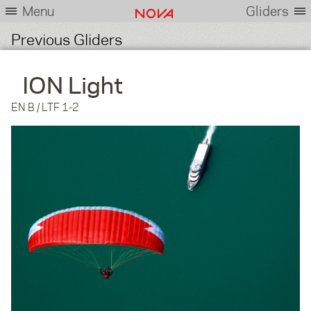
Menu
Gliders
Previous Gliders
ION Light
EN B / LTF 1-2