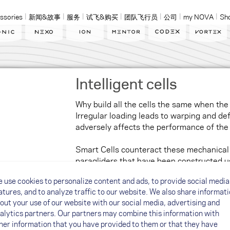
ssories
新闻&故事
服务
试飞&购买
团队飞行员
公司
my NOVA
Sh
Intelligent cells
Why build all the cells the same when the
Irregular loading leads to warping and def
adversely affects the performance of th
Smart Cells counteract these mechanical
paragliders that have been constructed us
have been adapted to the load – basically, 
 use cookies to personalize content and ads, to provide social media
feature the paragliders fitted with SmartC
atures, and to analyze traffic to our website. We also share informat
solid and glide better. Smart Cells give yo
out your use of our website with our social media, advertising and
alytics partners. Our partners may combine this information with
her information that you have provided to them or that they have