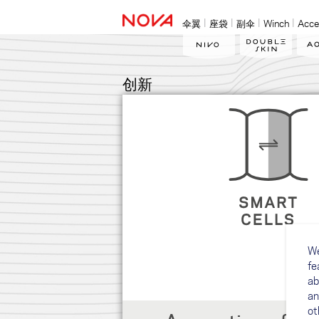
伞翼
座袋
副伞
Winch
Acce
创新
We
fe
ab
an
ot