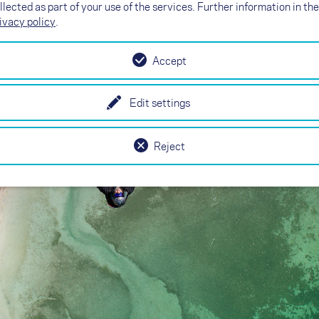
 right width
llected as part of your use of the services. Further information in the
ivacy policy
.
Accept
Edit settings
Reject