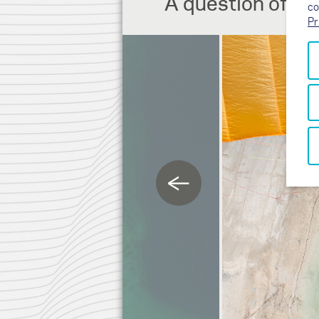
A question of the
co
Pr
←