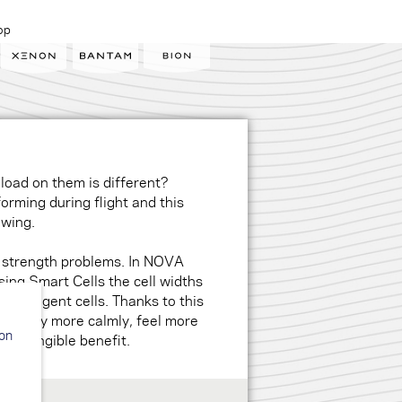
op
 load on them is different?
orming during flight and this
e wing.
 strength problems. In NOVA
ing Smart Cells the cell widths
intelligent cells. Thanks to this
ells fly more calmly, feel more
ion
u a tangible benefit.