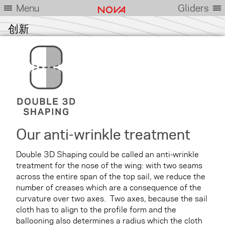
Menu
Gliders
创新
Our anti-wrinkle treatment
Double 3D Shaping could be called an anti-wrinkle
treatment for the nose of the wing: with two seams
across the entire span of the top sail, we reduce the
number of creases which are a consequence of the
curvature over two axes. Two axes, because the sail
cloth has to align to the profile form and the
ballooning also determines a radius which the cloth