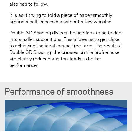
also has to follow.
It is as if trying to fold a piece of paper smoothly
around a ball. Impossible without a few wrinkles.
Double 3D Shaping divides the sections to be folded
into smaller subsections. This allows us to get close
to achieving the ideal crease-free form. The result of
Double 3D Shaping: the creases on the profile nose
are clearly reduced and this leads to better
performance.
Performance of smoothness