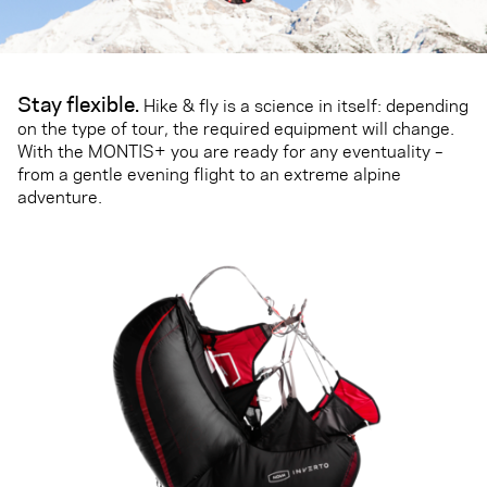
Stay flexible.
Hike & fly is a science in itself: depending
on the type of tour, the required equipment will change.
With the MONTIS+ you are ready for any eventuality –
from a gentle evening flight to an extreme alpine
adventure.