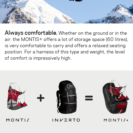
Always comfortable.
Whether on the ground or in the
air: the MONTIS+ offers a lot of storage space (60 litres),
is very comfortable to carry and offers a relaxed seating
position. For a harness of this type and weight, the level
of comfort is impressively high.