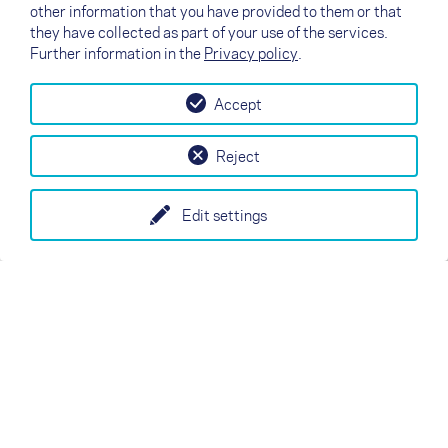
other information that you have provided to them or that
they have collected as part of your use of the services.
Further information in the
Privacy policy
.
Accept
Reject
Edit settings
M
L
说明书
说明书
认证
认证
↗
Test flight
Contact
Dealers
B2B