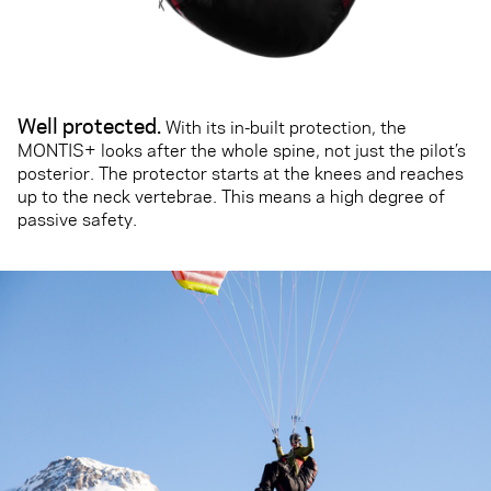
Well protected.
With its in-built protection, the
MONTIS+ looks after the whole spine, not just the pilot’s
posterior. The protector starts at the knees and reaches
up to the neck vertebrae. This means a high degree of
passive safety.