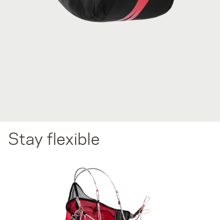
Stay flexible