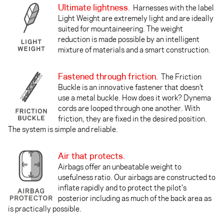
Ultimate lightness.
Harnesses with the label
Light Weight are extremely light and are ideally
suited for mountaineering. The weight
reduction is made possible by an intelligent
mixture of materials and a smart construction.
Fastened through friction.
The Friction
Buckle is an innovative fastener that doesn’t
use a metal buckle. How does it work? Dynema
cords are looped through one another. With
friction, they are fixed in the desired position.
The system is simple and reliable.
Air that protects.
Airbags offer an unbeatable weight to
usefulness ratio. Our airbags are constructed to
inflate rapidly and to protect the pilot's
posterior including as much of the back area as
is practically possible.