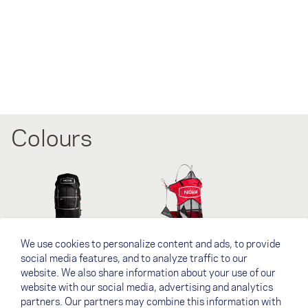
Colours
We use cookies to personalize content and ads, to provide
Black
NOVA Red
social media features, and to analyze traffic to our
website. We also share information about your use of our
website with our social media, advertising and analytics
下载
partners. Our partners may combine this information with