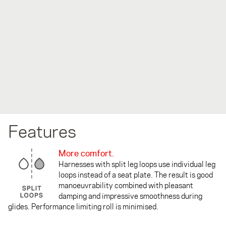
Features
More comfort.
Harnesses with split leg loops use individual leg
loops instead of a seat plate. The result is good
manoeuvrability combined with pleasant
damping and impressive smoothness during
glides. Performance limiting roll is minimised.