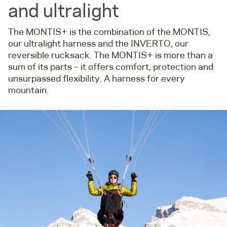
and ultralight
The MONTIS+ is the combination of the MONTIS,
our ultralight harness and the INVERTO, our
reversible rucksack. The MONTIS+ is more than a
sum of its parts – it offers comfort, protection and
unsurpassed flexibility. A harness for every
mountain.