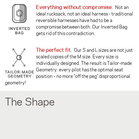
Everything without compromise.
Not an
ideal rucksack, not an ideal harness - traditional
reversible harnesses have had to be a
compromise between both. Our Inverted Bag
gets rid of this contradiction.
The perfect fit.
Our S and L sizes are not just
scaled copies of the M size. Every size is
individually designed. The result is Tailor-made
Geometry: every pilot has the optimal seat
position – no more “off the peg” disproportional
geometry!
The Shape