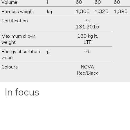
Volume
l
60
60
60
Harness weight
kg
1,305
1,325
1,385
Certification
PH
131.2015
Maximum clip-in
130 kg lt.
weight
LTF
Energy absorbtion
g
26
value
Colours
NOVA
Red/Black
In focus