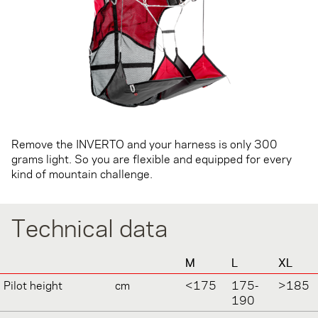
Remove the INVERTO and your harness is only 300
grams light. So you are flexible and equipped for every
kind of mountain challenge.
Technical data
M
L
XL
Pilot height
cm
<175
175-
>185
190