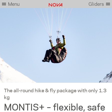
Menu
Gliders
The all-round hike & fly package with only 1.3
kg
MONTIS+ – flexible, safe