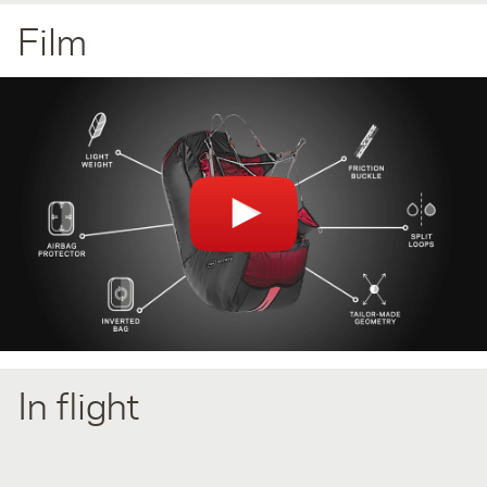
Film
You can't see the video? Please check your browser plugins
(AdBlock/Ghostery) if they block videos.
In flight