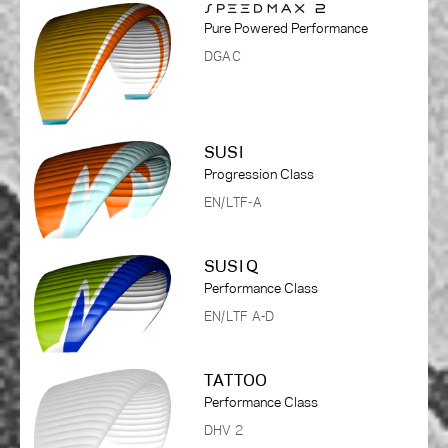
Pure Powered Performance
DGAC
SUSI
Progression Class
EN/LTF-A
SUSI Q
Performance Class
EN/LTF A-D
TATTOO
Performance Class
DHV 2