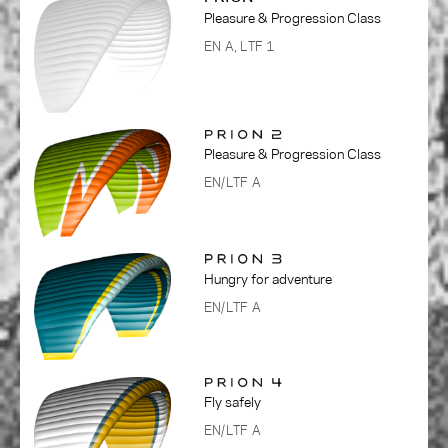
Pleasure & Progression Class
EN A, LTF 1
Pleasure & Progression Class
EN/LTF A
Hungry for adventure
EN/LTF A
Fly safely
EN/LTF A