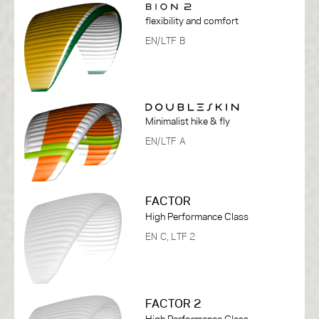
flexibility and comfort
EN/LTF B
Minimalist hike & fly
EN/LTF A
FACTOR
High Performance Class
EN C, LTF 2
FACTOR 2
High Performance Class