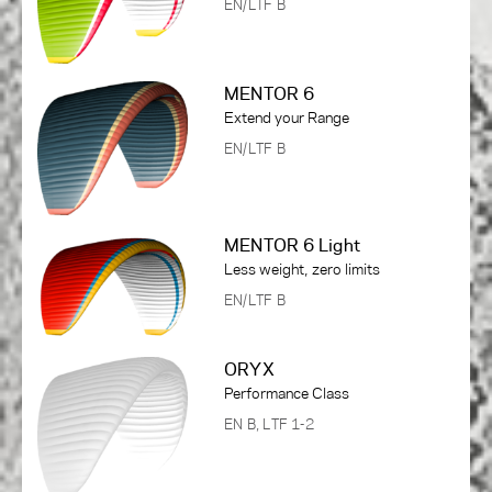
EN/LTF B
MENTOR 6
Extend your Range
EN/LTF B
MENTOR 6 Light
Less weight, zero limits
EN/LTF B
ORYX
Performance Class
EN B, LTF 1-2