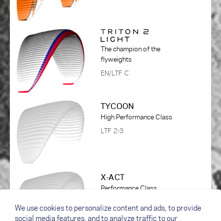
The champion of the
flyweights
EN/LTF C
TYCOON
High Performance Class
LTF 2-3
X-ACT
Performance Class
DHV 1-2
We use cookies to personalize content and ads, to provide
social media features, and to analyze traffic to our