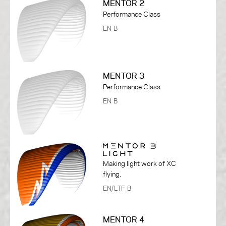
MENTOR 2
Performance Class
EN B
MENTOR 3
Performance Class
EN B
Making light work of XC
flying.
EN/LTF B
MENTOR 4