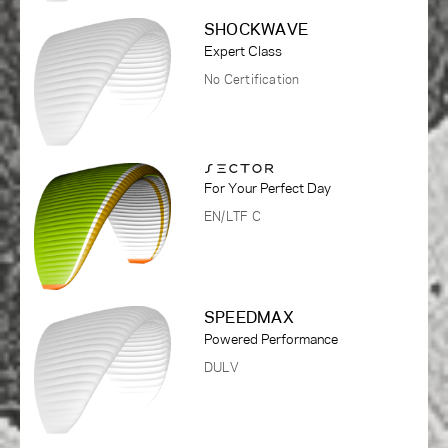
SHOCKWAVE
Expert Class
No Certification
For Your Perfect Day
EN/LTF C
SPEEDMAX
Powered Performance
DULV