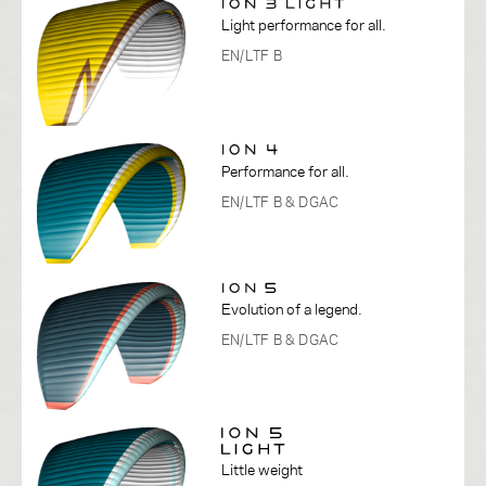
Light performance for all.
EN/LTF B
Performance for all.
EN/LTF B
& DGAC
Evolution of a legend.
EN/LTF B
& DGAC
Little weight