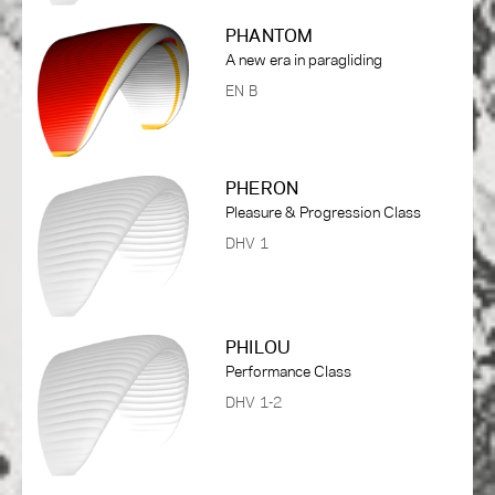
PHANTOM
A new era in paragliding
EN B
PHERON
Pleasure & Progression Class
DHV 1
PHILOU
Performance Class
DHV 1-2