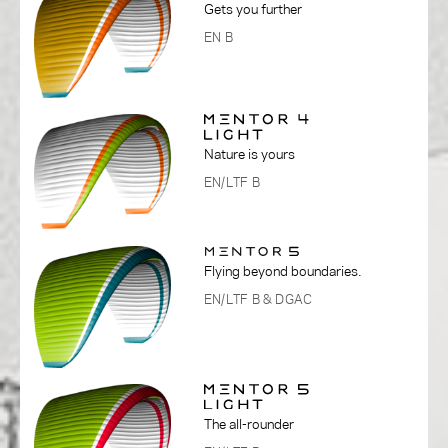
Gets you further
EN B
Nature is yours
EN/LTF B
Flying beyond boundaries.
EN/LTF B
& DGAC
The all-rounder