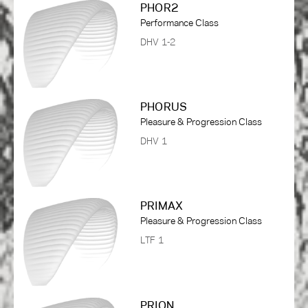
PHOR2
Performance Class
DHV 1-2
PHORUS
Pleasure & Progression Class
DHV 1
PRIMAX
Pleasure & Progression Class
LTF 1
PRION