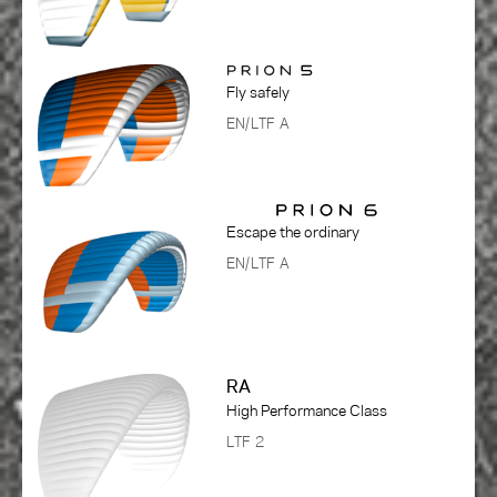
Fly safely
EN/LTF A
Escape the ordinary
EN/LTF A
RA
High Performance Class
LTF 2