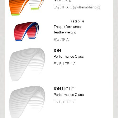
EN/LTF A-C (größenabhängig)
The performance
featherweight
EN/LTF A
ION
Performance Class
EN B, LTF 1-2
ION LIGHT
Performance Class
EN B, LTF 1-2