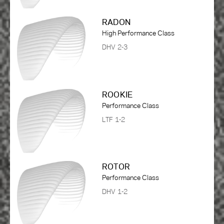
RADON
High Performance Class
DHV 2-3
ROOKIE
Performance Class
LTF 1-2
ROTOR
Performance Class
DHV 1-2