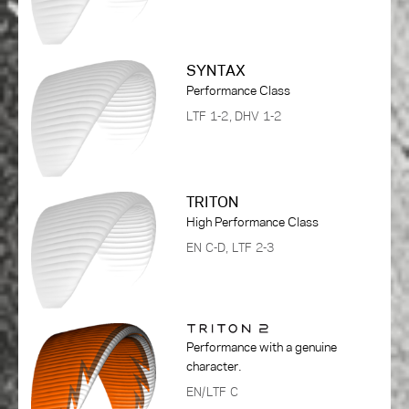
SYNTAX
Performance Class
LTF 1-2, DHV 1-2
TRITON
High Performance Class
EN C-D, LTF 2-3
Performance with a genuine
character.
EN/LTF C