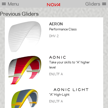
Menu
Gliders
Previous Gliders
AERON
Performance Class
DHV 2
Take your skills to “A” higher
level
EN/LTF A
"A" High-Light
EN/LTF A