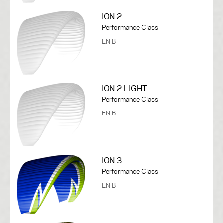
ION 2
Performance Class
EN B
ION 2 LIGHT
Performance Class
EN B
ION 3
Performance Class
EN B