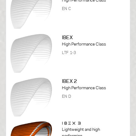
EN C
IBEX
High Performance Class
LTF 1-3
IBEX 2
High Performance Class
EN D
Lightweight and high
performing