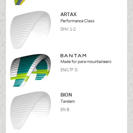
ARTAX
Performance Class
DHV 1-2
Made for para-mountaineers
EN/LTF D
BION
Tandem
EN B