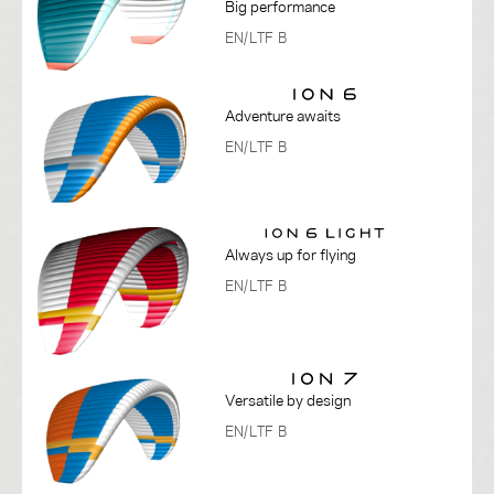
Big performance
EN/LTF B
Adventure awaits
EN/LTF B
Always up for flying
EN/LTF B
Versatile by design
EN/LTF B