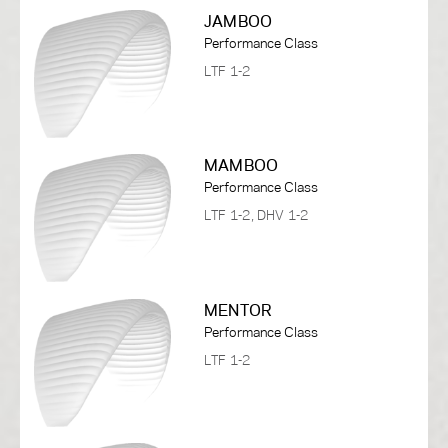
JAMBOO
Performance Class
LTF 1-2
MAMBOO
Performance Class
LTF 1-2, DHV 1-2
MENTOR
Performance Class
LTF 1-2